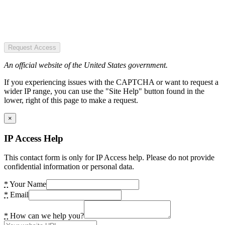
Request Access
An official website of the United States government.
If you experiencing issues with the CAPTCHA or want to request a
wider IP range, you can use the "Site Help" button found in the
lower, right of this page to make a request.
×
IP Access Help
This contact form is only for IP Access help. Please do not provide
confidential information or personal data.
*
Your Name
*
Email
*
How can we help you?