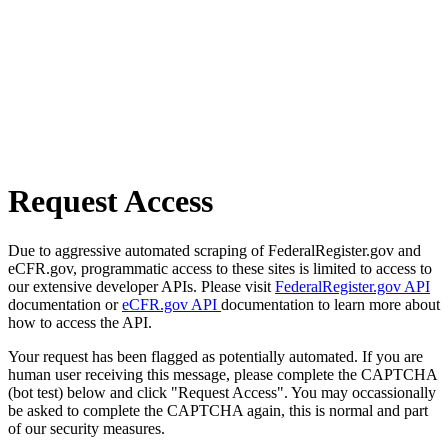
Request Access
Due to aggressive automated scraping of FederalRegister.gov and
eCFR.gov, programmatic access to these sites is limited to access to
our extensive developer APIs. Please visit
FederalRegister.gov API
documentation or
eCFR.gov API
documentation to learn more about
how to access the API.
Your request has been flagged as potentially automated. If you are
human user receiving this message, please complete the CAPTCHA
(bot test) below and click "Request Access". You may occassionally
be asked to complete the CAPTCHA again, this is normal and part
of our security measures.