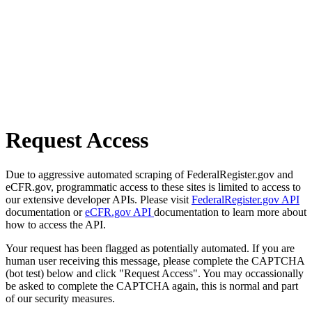
Request Access
Due to aggressive automated scraping of FederalRegister.gov and
eCFR.gov, programmatic access to these sites is limited to access to
our extensive developer APIs. Please visit
FederalRegister.gov API
documentation or
eCFR.gov API
documentation to learn more about
how to access the API.
Your request has been flagged as potentially automated. If you are
human user receiving this message, please complete the CAPTCHA
(bot test) below and click "Request Access". You may occassionally
be asked to complete the CAPTCHA again, this is normal and part
of our security measures.