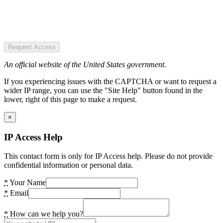
Request Access
An official website of the United States government.
If you experiencing issues with the CAPTCHA or want to request a
wider IP range, you can use the "Site Help" button found in the
lower, right of this page to make a request.
×
IP Access Help
This contact form is only for IP Access help. Please do not provide
confidential information or personal data.
*
Your Name
*
Email
*
How can we help you?