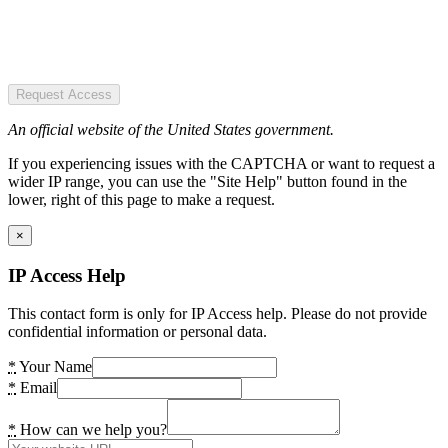
Request Access
An official website of the United States government.
If you experiencing issues with the CAPTCHA or want to request a
wider IP range, you can use the "Site Help" button found in the
lower, right of this page to make a request.
×
IP Access Help
This contact form is only for IP Access help. Please do not provide
confidential information or personal data.
*
Your Name
*
Email
*
How can we help you?