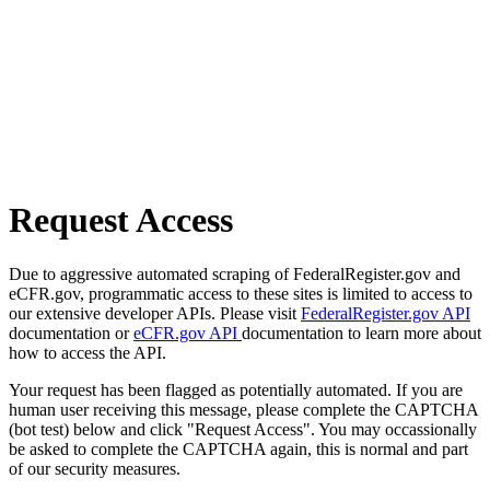
Request Access
Due to aggressive automated scraping of FederalRegister.gov and
eCFR.gov, programmatic access to these sites is limited to access to
our extensive developer APIs. Please visit
FederalRegister.gov API
documentation or
eCFR.gov API
documentation to learn more about
how to access the API.
Your request has been flagged as potentially automated. If you are
human user receiving this message, please complete the CAPTCHA
(bot test) below and click "Request Access". You may occassionally
be asked to complete the CAPTCHA again, this is normal and part
of our security measures.