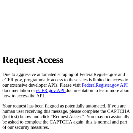
Request Access
Due to aggressive automated scraping of FederalRegister.gov and
eCFR.gov, programmatic access to these sites is limited to access to
our extensive developer APIs. Please visit
FederalRegister.gov API
documentation or
eCFR.gov API
documentation to learn more about
how to access the API.
Your request has been flagged as potentially automated. If you are
human user receiving this message, please complete the CAPTCHA
(bot test) below and click "Request Access". You may occassionally
be asked to complete the CAPTCHA again, this is normal and part
of our security measures.