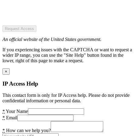
Request Access
An official website of the United States government.
If you experiencing issues with the CAPTCHA or want to request a
wider IP range, you can use the "Site Help" button found in the
lower, right of this page to make a request.
×
IP Access Help
This contact form is only for IP Access help. Please do not provide
confidential information or personal data.
*
Your Name
*
Email
*
How can we help you?