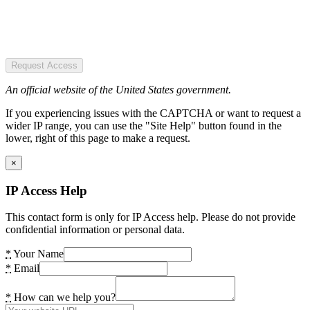
Request Access
An official website of the United States government.
If you experiencing issues with the CAPTCHA or want to request a
wider IP range, you can use the "Site Help" button found in the
lower, right of this page to make a request.
×
IP Access Help
This contact form is only for IP Access help. Please do not provide
confidential information or personal data.
*
Your Name
*
Email
*
How can we help you?