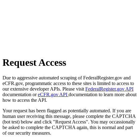
Request Access
Due to aggressive automated scraping of FederalRegister.gov and
eCFR.gov, programmatic access to these sites is limited to access to
our extensive developer APIs. Please visit
FederalRegister.gov API
documentation or
eCFR.gov API
documentation to learn more about
how to access the API.
Your request has been flagged as potentially automated. If you are
human user receiving this message, please complete the CAPTCHA
(bot test) below and click "Request Access". You may occassionally
be asked to complete the CAPTCHA again, this is normal and part
of our security measures.