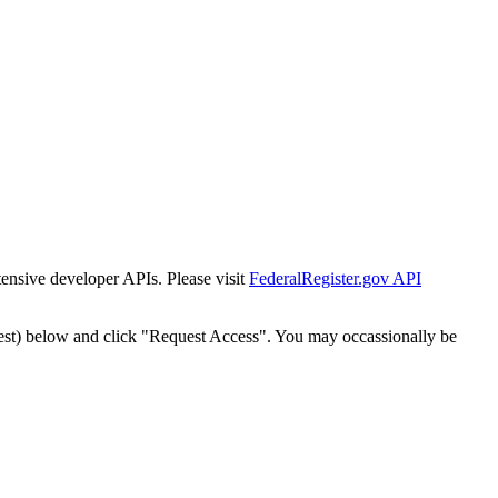
tensive developer APIs. Please visit
FederalRegister.gov API
est) below and click "Request Access". You may occassionally be