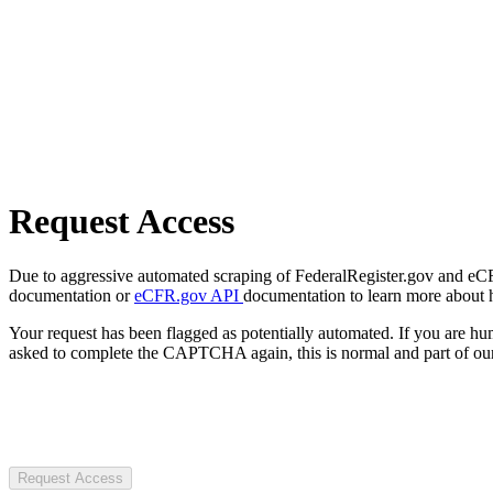
Request Access
Due to aggressive automated scraping of FederalRegister.gov and eCFR.
documentation or
eCFR.gov API
documentation to learn more about 
Your request has been flagged as potentially automated. If you are 
asked to complete the CAPTCHA again, this is normal and part of our
Request Access