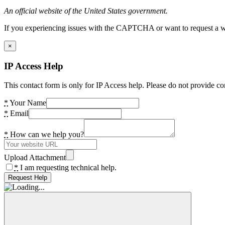
An official website of the United States government.
If you experiencing issues with the CAPTCHA or want to request a wide
×
IP Access Help
This contact form is only for IP Access help. Please do not provide co
*
Your Name
*
Email
*
How can we help you?
Upload Attachment
*
I am requesting technical help.