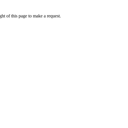
ht of this page to make a request.