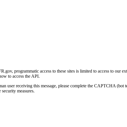
gov, programmatic access to these sites is limited to access to our ex
how to access the API.
human user receiving this message, please complete the CAPTCHA (bot t
 security measures.