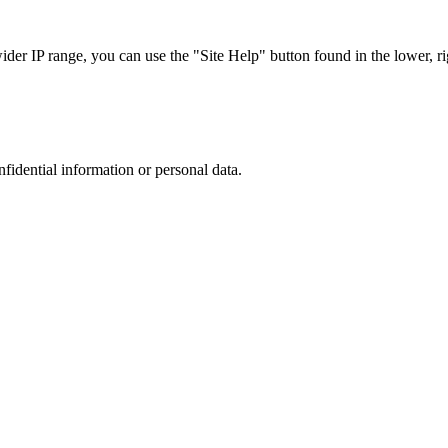
r IP range, you can use the "Site Help" button found in the lower, rig
nfidential information or personal data.