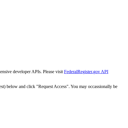
tensive developer APIs. Please visit
FederalRegister.gov API
est) below and click "Request Access". You may occassionally be