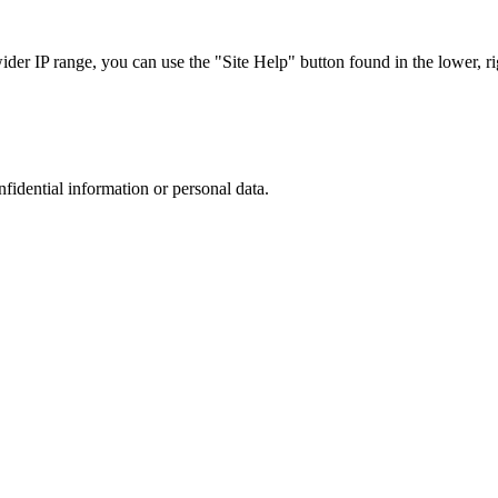
r IP range, you can use the "Site Help" button found in the lower, rig
nfidential information or personal data.