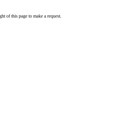
ht of this page to make a request.