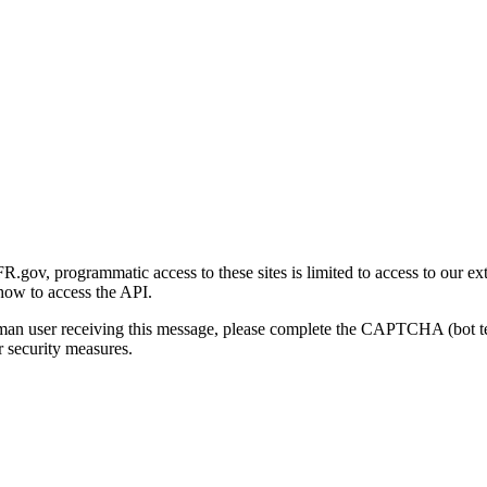
gov, programmatic access to these sites is limited to access to our ex
how to access the API.
human user receiving this message, please complete the CAPTCHA (bot t
 security measures.