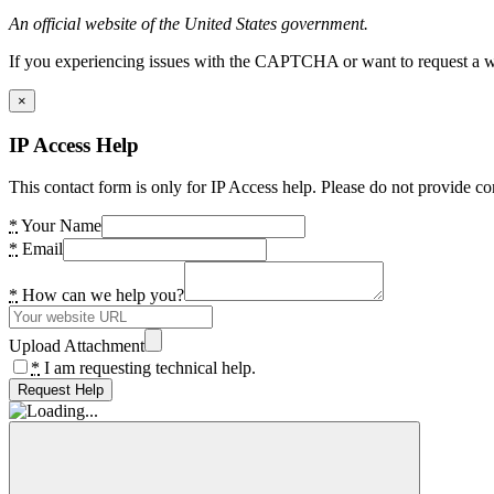
An official website of the United States government.
If you experiencing issues with the CAPTCHA or want to request a wide
×
IP Access Help
This contact form is only for IP Access help. Please do not provide co
*
Your Name
*
Email
*
How can we help you?
Upload Attachment
*
I am requesting technical help.