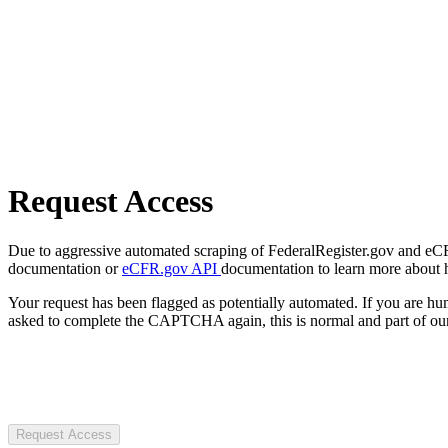
Request Access
Due to aggressive automated scraping of FederalRegister.gov and eCFR.
documentation or
eCFR.gov API
documentation to learn more about 
Your request has been flagged as potentially automated. If you are 
asked to complete the CAPTCHA again, this is normal and part of our
Request Access