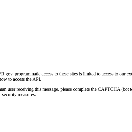
gov, programmatic access to these sites is limited to access to our ex
how to access the API.
human user receiving this message, please complete the CAPTCHA (bot t
 security measures.