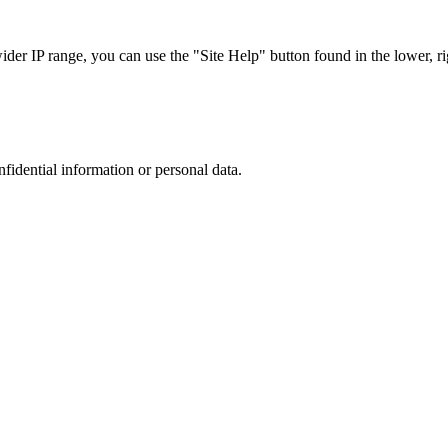
r IP range, you can use the "Site Help" button found in the lower, rig
nfidential information or personal data.