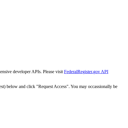
tensive developer APIs. Please visit
FederalRegister.gov API
est) below and click "Request Access". You may occassionally be