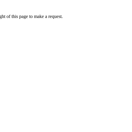
ht of this page to make a request.