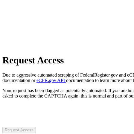
Request Access
Due to aggressive automated scraping of FederalRegister.gov and eCFR.
documentation or
eCFR.gov API
documentation to learn more about 
Your request has been flagged as potentially automated. If you are 
asked to complete the CAPTCHA again, this is normal and part of our
Request Access