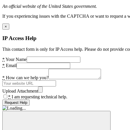
An official website of the United States government.
If you experiencing issues with the CAPTCHA or want to request a wide
×
IP Access Help
This contact form is only for IP Access help. Please do not provide co
*
Your Name
*
Email
*
How can we help you?
Upload Attachment
*
I am requesting technical help.