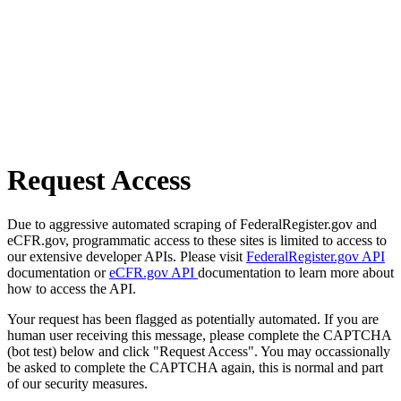
Request Access
Due to aggressive automated scraping of FederalRegister.gov and
eCFR.gov, programmatic access to these sites is limited to access to
our extensive developer APIs. Please visit
FederalRegister.gov API
documentation or
eCFR.gov API
documentation to learn more about
how to access the API.
Your request has been flagged as potentially automated. If you are
human user receiving this message, please complete the CAPTCHA
(bot test) below and click "Request Access". You may occassionally
be asked to complete the CAPTCHA again, this is normal and part
of our security measures.