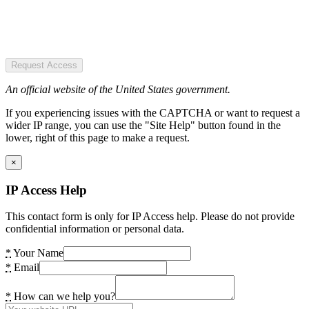
Request Access
An official website of the United States government.
If you experiencing issues with the CAPTCHA or want to request a
wider IP range, you can use the "Site Help" button found in the
lower, right of this page to make a request.
×
IP Access Help
This contact form is only for IP Access help. Please do not provide
confidential information or personal data.
*
Your Name
*
Email
*
How can we help you?