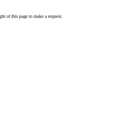
ht of this page to make a request.