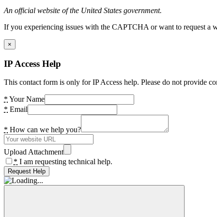
An official website of the United States government.
If you experiencing issues with the CAPTCHA or want to request a wide
×
IP Access Help
This contact form is only for IP Access help. Please do not provide co
*
Your Name
*
Email
*
How can we help you?
Upload Attachment
*
I am requesting technical help.