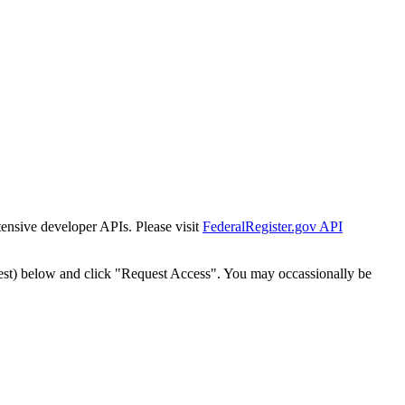
tensive developer APIs. Please visit
FederalRegister.gov API
est) below and click "Request Access". You may occassionally be