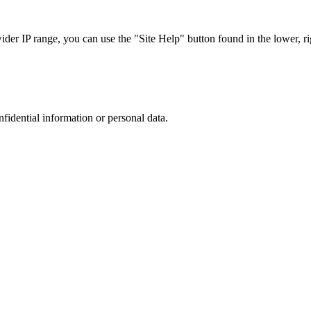
r IP range, you can use the "Site Help" button found in the lower, rig
nfidential information or personal data.