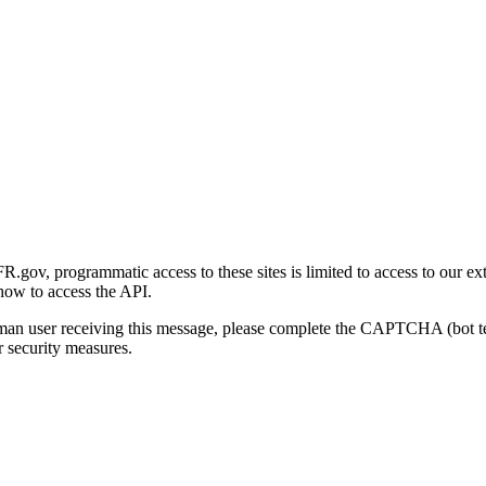
gov, programmatic access to these sites is limited to access to our ex
how to access the API.
human user receiving this message, please complete the CAPTCHA (bot t
 security measures.