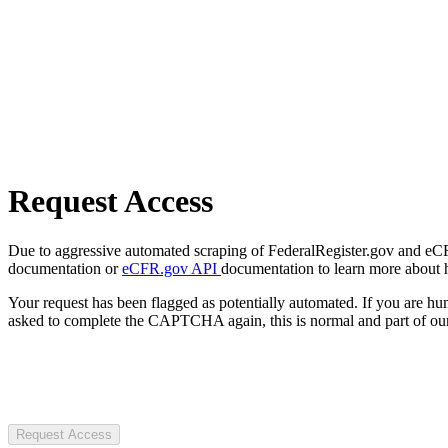
Request Access
Due to aggressive automated scraping of FederalRegister.gov and eCFR.
documentation or
eCFR.gov API
documentation to learn more about 
Your request has been flagged as potentially automated. If you are 
asked to complete the CAPTCHA again, this is normal and part of our
Request Access