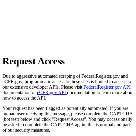
Request Access
Due to aggressive automated scraping of FederalRegister.gov and
eCFR.gov, programmatic access to these sites is limited to access to
our extensive developer APIs. Please visit
FederalRegister.gov API
documentation or
eCFR.gov API
documentation to learn more about
how to access the API.
Your request has been flagged as potentially automated. If you are
human user receiving this message, please complete the CAPTCHA
(bot test) below and click "Request Access". You may occassionally
be asked to complete the CAPTCHA again, this is normal and part
of our security measures.