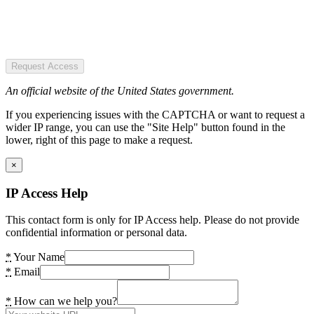
Request Access
An official website of the United States government.
If you experiencing issues with the CAPTCHA or want to request a
wider IP range, you can use the "Site Help" button found in the
lower, right of this page to make a request.
×
IP Access Help
This contact form is only for IP Access help. Please do not provide
confidential information or personal data.
*
Your Name
*
Email
*
How can we help you?