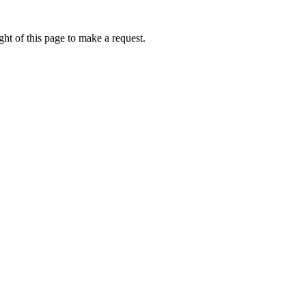
ht of this page to make a request.