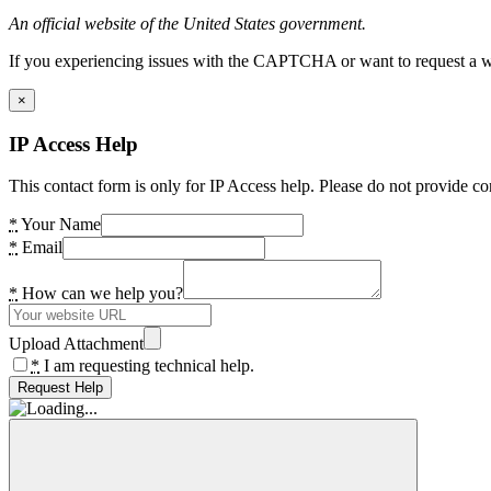
An official website of the United States government.
If you experiencing issues with the CAPTCHA or want to request a wide
×
IP Access Help
This contact form is only for IP Access help. Please do not provide co
*
Your Name
*
Email
*
How can we help you?
Upload Attachment
*
I am requesting technical help.