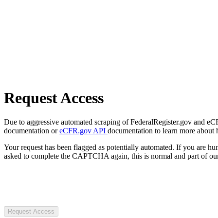
Request Access
Due to aggressive automated scraping of FederalRegister.gov and eCFR.
documentation or
eCFR.gov API
documentation to learn more about 
Your request has been flagged as potentially automated. If you are 
asked to complete the CAPTCHA again, this is normal and part of our
Request Access