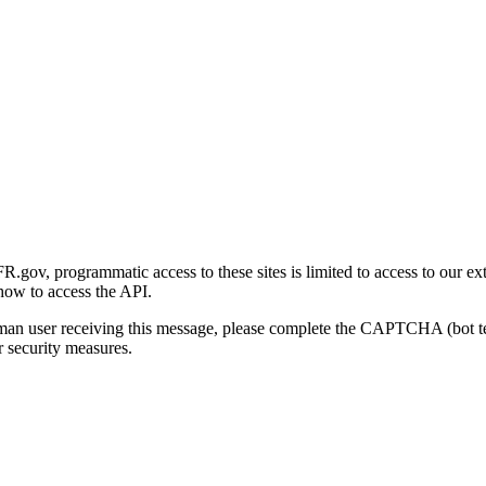
gov, programmatic access to these sites is limited to access to our ex
how to access the API.
human user receiving this message, please complete the CAPTCHA (bot t
 security measures.