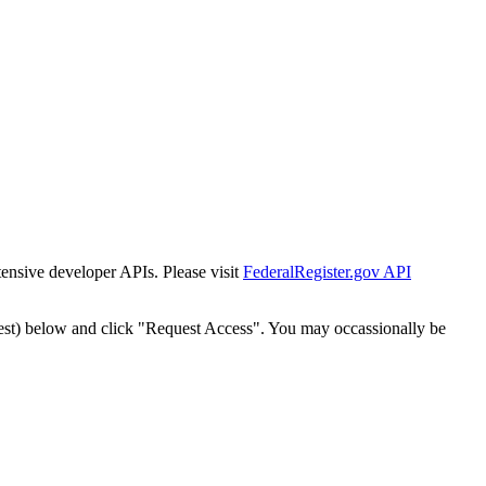
tensive developer APIs. Please visit
FederalRegister.gov API
est) below and click "Request Access". You may occassionally be