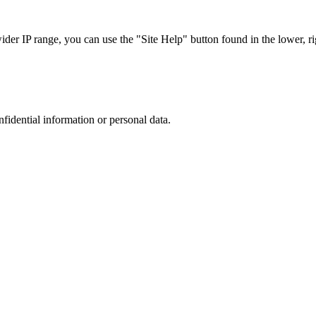
r IP range, you can use the "Site Help" button found in the lower, rig
nfidential information or personal data.