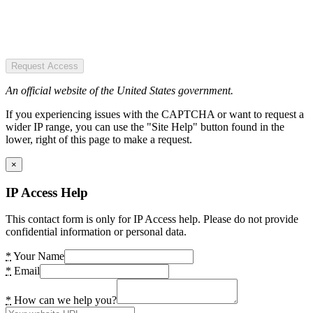
Request Access
An official website of the United States government.
If you experiencing issues with the CAPTCHA or want to request a
wider IP range, you can use the "Site Help" button found in the
lower, right of this page to make a request.
×
IP Access Help
This contact form is only for IP Access help. Please do not provide
confidential information or personal data.
*
Your Name
*
Email
*
How can we help you?