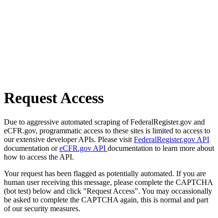
Request Access
Due to aggressive automated scraping of FederalRegister.gov and
eCFR.gov, programmatic access to these sites is limited to access to
our extensive developer APIs. Please visit
FederalRegister.gov API
documentation or
eCFR.gov API
documentation to learn more about
how to access the API.
Your request has been flagged as potentially automated. If you are
human user receiving this message, please complete the CAPTCHA
(bot test) below and click "Request Access". You may occassionally
be asked to complete the CAPTCHA again, this is normal and part
of our security measures.