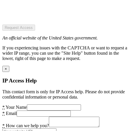
Request Access
An official website of the United States government.
If you experiencing issues with the CAPTCHA or want to request a
wider IP range, you can use the "Site Help" button found in the
lower, right of this page to make a request.
×
IP Access Help
This contact form is only for IP Access help. Please do not provide
confidential information or personal data.
*
Your Name
*
Email
*
How can we help you?