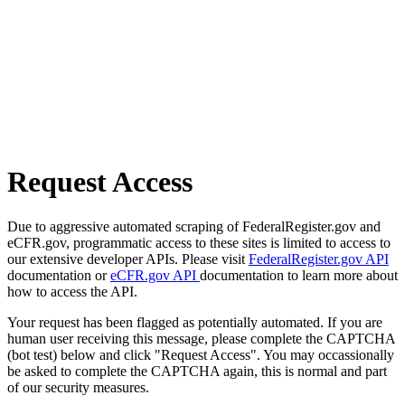
Request Access
Due to aggressive automated scraping of FederalRegister.gov and
eCFR.gov, programmatic access to these sites is limited to access to
our extensive developer APIs. Please visit
FederalRegister.gov API
documentation or
eCFR.gov API
documentation to learn more about
how to access the API.
Your request has been flagged as potentially automated. If you are
human user receiving this message, please complete the CAPTCHA
(bot test) below and click "Request Access". You may occassionally
be asked to complete the CAPTCHA again, this is normal and part
of our security measures.