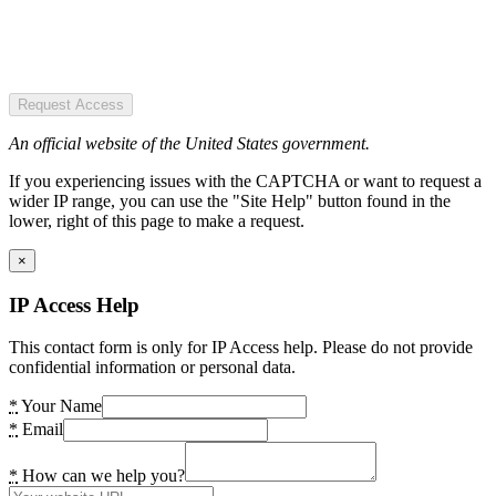
Request Access
An official website of the United States government.
If you experiencing issues with the CAPTCHA or want to request a
wider IP range, you can use the "Site Help" button found in the
lower, right of this page to make a request.
×
IP Access Help
This contact form is only for IP Access help. Please do not provide
confidential information or personal data.
*
Your Name
*
Email
*
How can we help you?