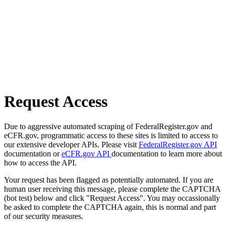
Request Access
Due to aggressive automated scraping of FederalRegister.gov and
eCFR.gov, programmatic access to these sites is limited to access to
our extensive developer APIs. Please visit
FederalRegister.gov API
documentation or
eCFR.gov API
documentation to learn more about
how to access the API.
Your request has been flagged as potentially automated. If you are
human user receiving this message, please complete the CAPTCHA
(bot test) below and click "Request Access". You may occassionally
be asked to complete the CAPTCHA again, this is normal and part
of our security measures.