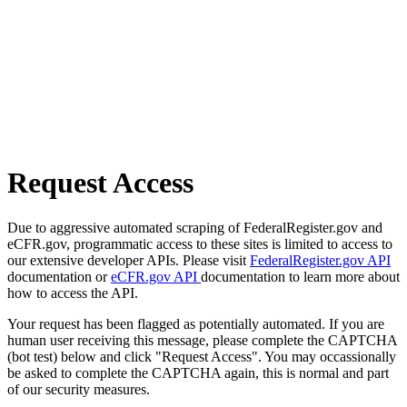
Request Access
Due to aggressive automated scraping of FederalRegister.gov and
eCFR.gov, programmatic access to these sites is limited to access to
our extensive developer APIs. Please visit
FederalRegister.gov API
documentation or
eCFR.gov API
documentation to learn more about
how to access the API.
Your request has been flagged as potentially automated. If you are
human user receiving this message, please complete the CAPTCHA
(bot test) below and click "Request Access". You may occassionally
be asked to complete the CAPTCHA again, this is normal and part
of our security measures.