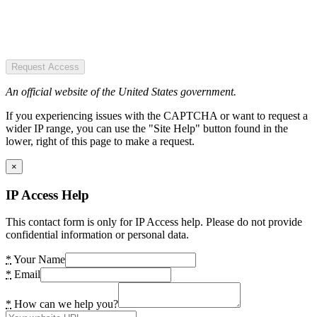
Request Access
An official website of the United States government.
If you experiencing issues with the CAPTCHA or want to request a
wider IP range, you can use the "Site Help" button found in the
lower, right of this page to make a request.
×
IP Access Help
This contact form is only for IP Access help. Please do not provide
confidential information or personal data.
*
Your Name
*
Email
*
How can we help you?