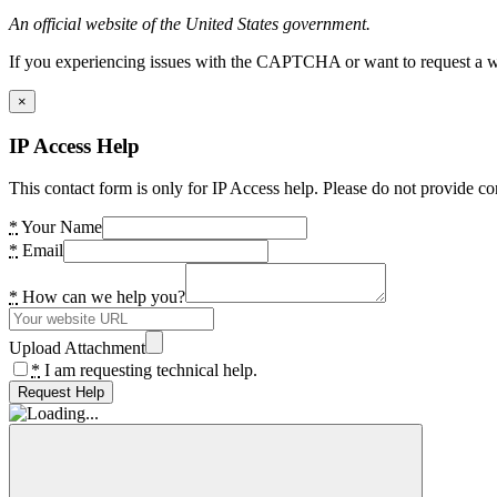
An official website of the United States government.
If you experiencing issues with the CAPTCHA or want to request a wide
×
IP Access Help
This contact form is only for IP Access help. Please do not provide co
*
Your Name
*
Email
*
How can we help you?
Upload Attachment
*
I am requesting technical help.