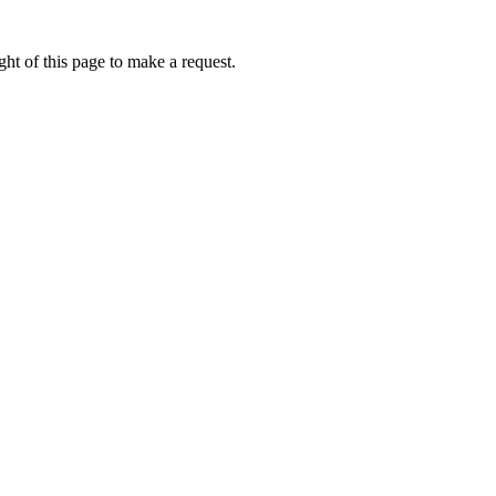
ht of this page to make a request.