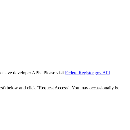
tensive developer APIs. Please visit
FederalRegister.gov API
est) below and click "Request Access". You may occassionally be