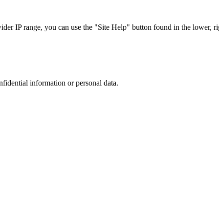
r IP range, you can use the "Site Help" button found in the lower, rig
nfidential information or personal data.