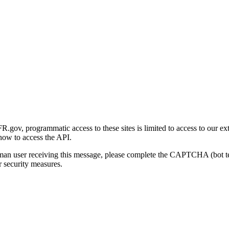
gov, programmatic access to these sites is limited to access to our ex
how to access the API.
human user receiving this message, please complete the CAPTCHA (bot t
 security measures.