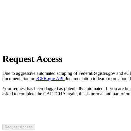
Request Access
Due to aggressive automated scraping of FederalRegister.gov and eCFR.
documentation or
eCFR.gov API
documentation to learn more about 
Your request has been flagged as potentially automated. If you are 
asked to complete the CAPTCHA again, this is normal and part of our
Request Access