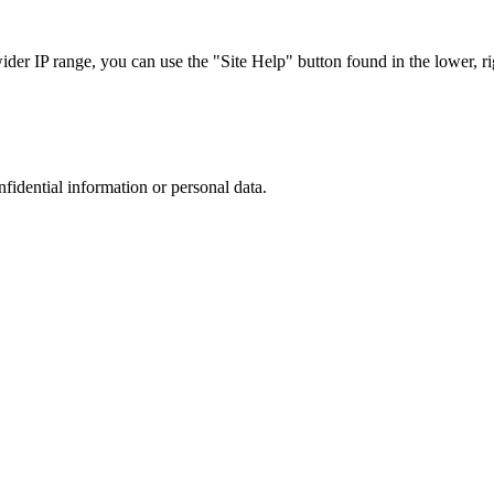
r IP range, you can use the "Site Help" button found in the lower, rig
nfidential information or personal data.