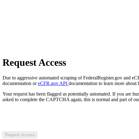
Request Access
Due to aggressive automated scraping of FederalRegister.gov and eCFR.
documentation or
eCFR.gov API
documentation to learn more about 
Your request has been flagged as potentially automated. If you are 
asked to complete the CAPTCHA again, this is normal and part of our
Request Access