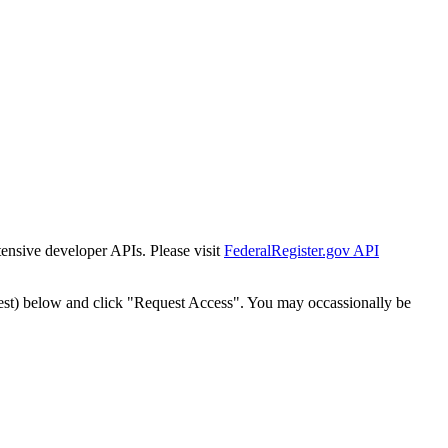
tensive developer APIs. Please visit
FederalRegister.gov API
est) below and click "Request Access". You may occassionally be