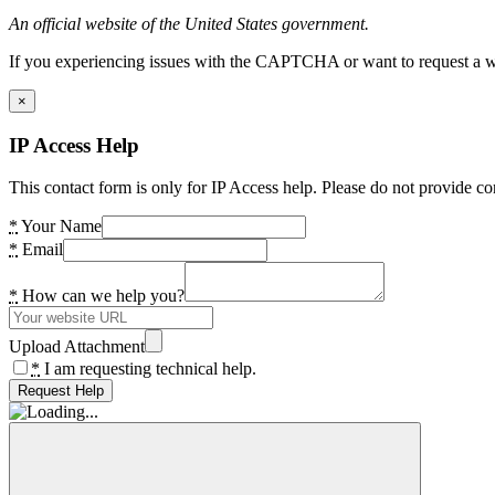
An official website of the United States government.
If you experiencing issues with the CAPTCHA or want to request a wide
×
IP Access Help
This contact form is only for IP Access help. Please do not provide co
*
Your Name
*
Email
*
How can we help you?
Upload Attachment
*
I am requesting technical help.