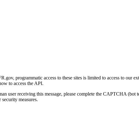
gov, programmatic access to these sites is limited to access to our ex
how to access the API.
human user receiving this message, please complete the CAPTCHA (bot t
 security measures.