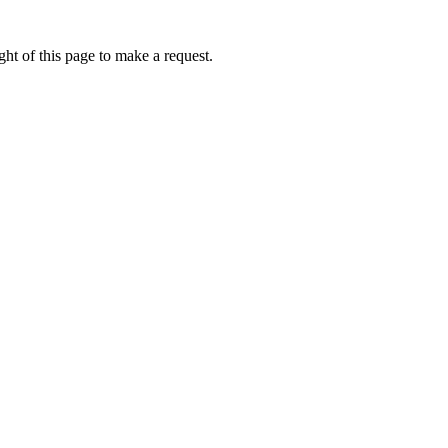
ht of this page to make a request.