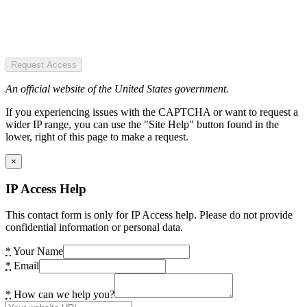
Request Access
An official website of the United States government.
If you experiencing issues with the CAPTCHA or want to request a
wider IP range, you can use the "Site Help" button found in the
lower, right of this page to make a request.
×
IP Access Help
This contact form is only for IP Access help. Please do not provide
confidential information or personal data.
*
Your Name
*
Email
*
How can we help you?