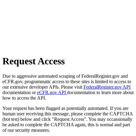
Request Access
Due to aggressive automated scraping of FederalRegister.gov and
eCFR.gov, programmatic access to these sites is limited to access to
our extensive developer APIs. Please visit
FederalRegister.gov API
documentation or
eCFR.gov API
documentation to learn more about
how to access the API.
Your request has been flagged as potentially automated. If you are
human user receiving this message, please complete the CAPTCHA
(bot test) below and click "Request Access". You may occassionally
be asked to complete the CAPTCHA again, this is normal and part
of our security measures.