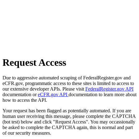
Request Access
Due to aggressive automated scraping of FederalRegister.gov and
eCFR.gov, programmatic access to these sites is limited to access to
our extensive developer APIs. Please visit
FederalRegister.gov API
documentation or
eCFR.gov API
documentation to learn more about
how to access the API.
Your request has been flagged as potentially automated. If you are
human user receiving this message, please complete the CAPTCHA
(bot test) below and click "Request Access". You may occassionally
be asked to complete the CAPTCHA again, this is normal and part
of our security measures.