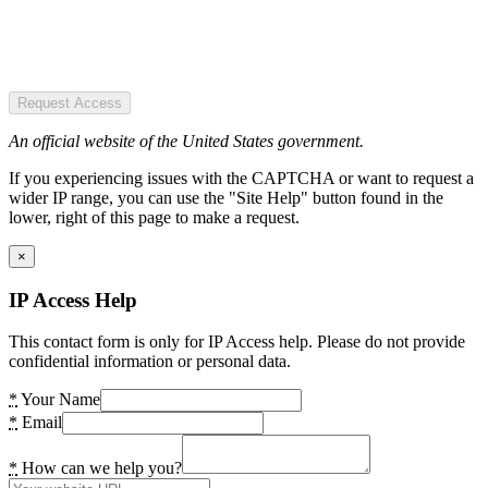
Request Access
An official website of the United States government.
If you experiencing issues with the CAPTCHA or want to request a
wider IP range, you can use the "Site Help" button found in the
lower, right of this page to make a request.
×
IP Access Help
This contact form is only for IP Access help. Please do not provide
confidential information or personal data.
*
Your Name
*
Email
*
How can we help you?