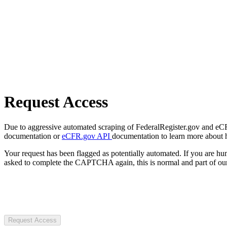
Request Access
Due to aggressive automated scraping of FederalRegister.gov and eCFR.
documentation or
eCFR.gov API
documentation to learn more about 
Your request has been flagged as potentially automated. If you are 
asked to complete the CAPTCHA again, this is normal and part of our
Request Access