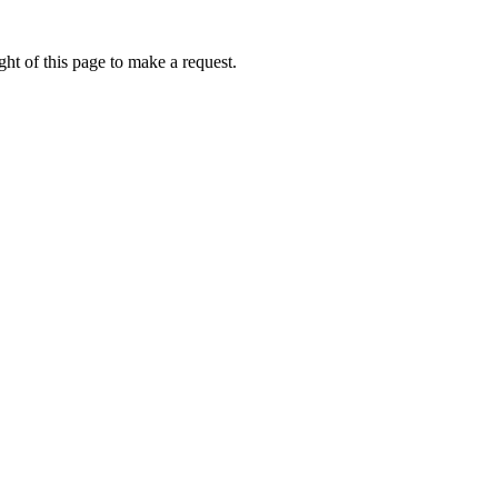
ht of this page to make a request.