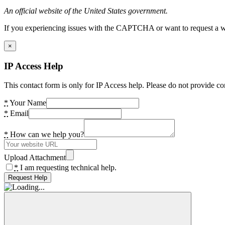
An official website of the United States government.
If you experiencing issues with the CAPTCHA or want to request a wide
×
IP Access Help
This contact form is only for IP Access help. Please do not provide co
*
Your Name
*
Email
*
How can we help you?
Upload Attachment
*
I am requesting technical help.