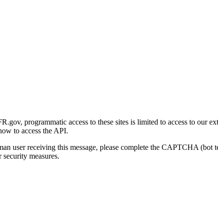
gov, programmatic access to these sites is limited to access to our ex
how to access the API.
human user receiving this message, please complete the CAPTCHA (bot t
 security measures.