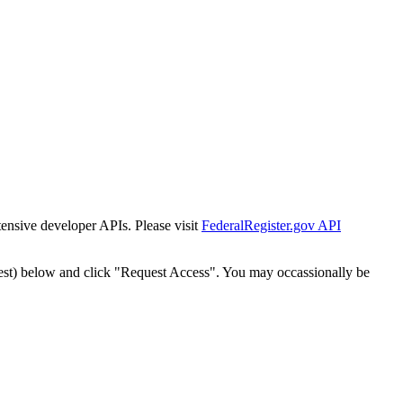
tensive developer APIs. Please visit
FederalRegister.gov API
est) below and click "Request Access". You may occassionally be