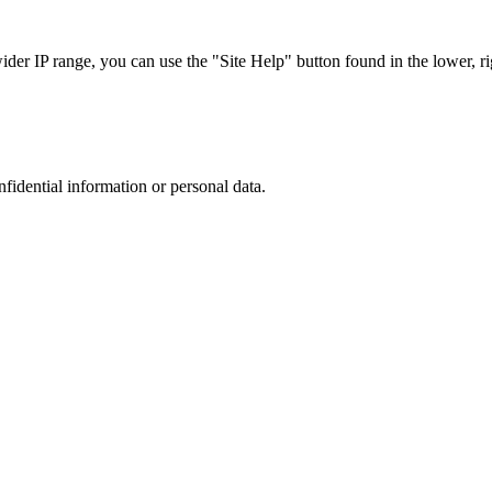
r IP range, you can use the "Site Help" button found in the lower, rig
nfidential information or personal data.