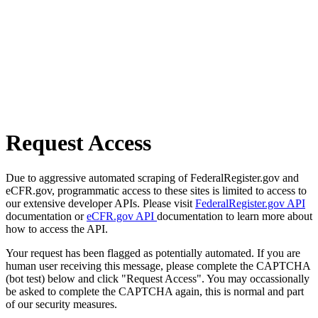
Request Access
Due to aggressive automated scraping of FederalRegister.gov and
eCFR.gov, programmatic access to these sites is limited to access to
our extensive developer APIs. Please visit
FederalRegister.gov API
documentation or
eCFR.gov API
documentation to learn more about
how to access the API.
Your request has been flagged as potentially automated. If you are
human user receiving this message, please complete the CAPTCHA
(bot test) below and click "Request Access". You may occassionally
be asked to complete the CAPTCHA again, this is normal and part
of our security measures.