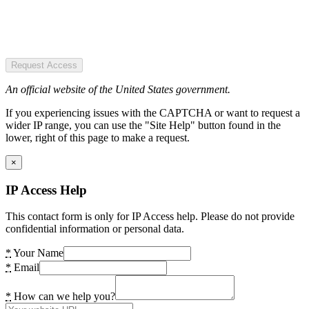
Request Access
An official website of the United States government.
If you experiencing issues with the CAPTCHA or want to request a
wider IP range, you can use the "Site Help" button found in the
lower, right of this page to make a request.
×
IP Access Help
This contact form is only for IP Access help. Please do not provide
confidential information or personal data.
*
Your Name
*
Email
*
How can we help you?