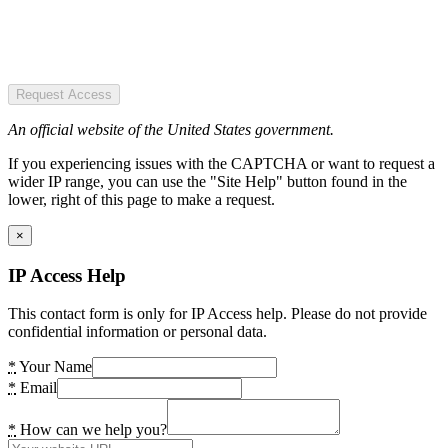
Request Access
An official website of the United States government.
If you experiencing issues with the CAPTCHA or want to request a
wider IP range, you can use the "Site Help" button found in the
lower, right of this page to make a request.
×
IP Access Help
This contact form is only for IP Access help. Please do not provide
confidential information or personal data.
*
Your Name
*
Email
*
How can we help you?