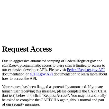
Request Access
Due to aggressive automated scraping of FederalRegister.gov and
eCFR.gov, programmatic access to these sites is limited to access to
our extensive developer APIs. Please visit
FederalRegister.gov API
documentation or
eCFR.gov API
documentation to learn more about
how to access the API.
Your request has been flagged as potentially automated. If you are
human user receiving this message, please complete the CAPTCHA
(bot test) below and click "Request Access". You may occassionally
be asked to complete the CAPTCHA again, this is normal and part
of our security measures.