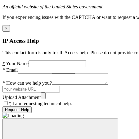
An official website of the United States government.
If you experiencing issues with the CAPTCHA or want to request a wide
×
IP Access Help
This contact form is only for IP Access help. Please do not provide co
*
Your Name
*
Email
*
How can we help you?
Upload Attachment
*
I am requesting technical help.