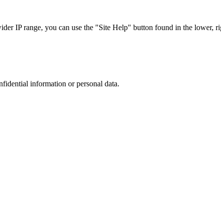
r IP range, you can use the "Site Help" button found in the lower, rig
nfidential information or personal data.