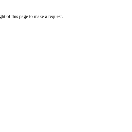
ht of this page to make a request.