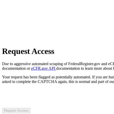
Request Access
Due to aggressive automated scraping of FederalRegister.gov and eCFR.
documentation or
eCFR.gov API
documentation to learn more about 
Your request has been flagged as potentially automated. If you are 
asked to complete the CAPTCHA again, this is normal and part of our
Request Access