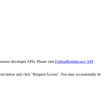
tensive developer APIs. Please visit
FederalRegister.gov API
est) below and click "Request Access". You may occassionally be