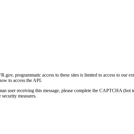
gov, programmatic access to these sites is limited to access to our ex
how to access the API.
human user receiving this message, please complete the CAPTCHA (bot t
 security measures.