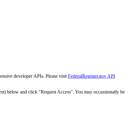
tensive developer APIs. Please visit
FederalRegister.gov API
est) below and click "Request Access". You may occassionally be