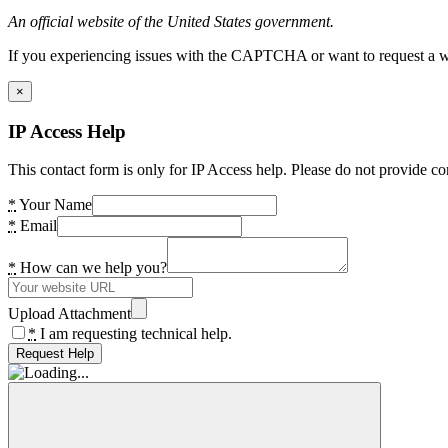
An official website of the United States government.
If you experiencing issues with the CAPTCHA or want to request a wide
×
IP Access Help
This contact form is only for IP Access help. Please do not provide co
*
Your Name
*
Email
*
How can we help you?
Upload Attachment
*
I am requesting technical help.