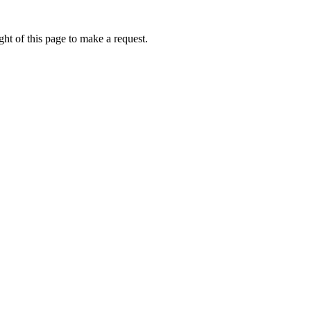
ht of this page to make a request.