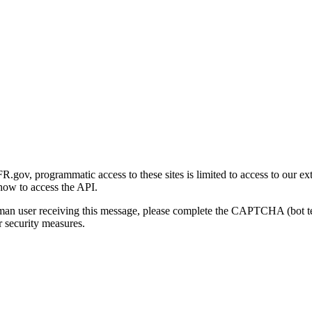
gov, programmatic access to these sites is limited to access to our ex
how to access the API.
human user receiving this message, please complete the CAPTCHA (bot t
 security measures.