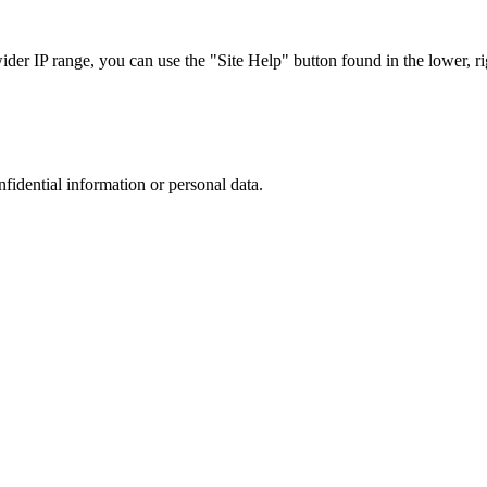
r IP range, you can use the "Site Help" button found in the lower, rig
nfidential information or personal data.