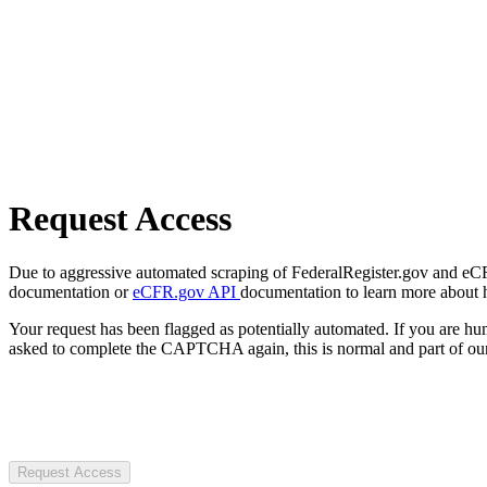
Request Access
Due to aggressive automated scraping of FederalRegister.gov and eCFR.
documentation or
eCFR.gov API
documentation to learn more about 
Your request has been flagged as potentially automated. If you are 
asked to complete the CAPTCHA again, this is normal and part of our
Request Access