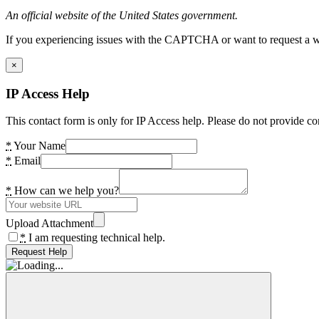
An official website of the United States government.
If you experiencing issues with the CAPTCHA or want to request a wide
×
IP Access Help
This contact form is only for IP Access help. Please do not provide co
*
Your Name
*
Email
*
How can we help you?
Upload Attachment
*
I am requesting technical help.