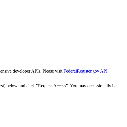
tensive developer APIs. Please visit
FederalRegister.gov API
est) below and click "Request Access". You may occassionally be