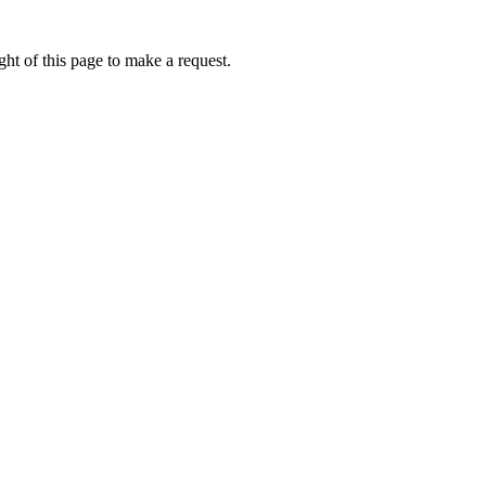
ht of this page to make a request.