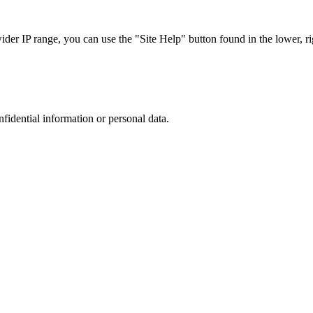
r IP range, you can use the "Site Help" button found in the lower, rig
nfidential information or personal data.