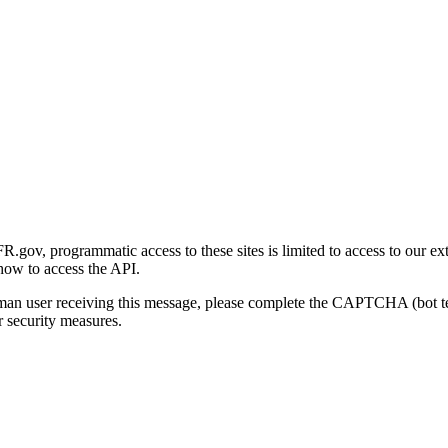
gov, programmatic access to these sites is limited to access to our ex
how to access the API.
human user receiving this message, please complete the CAPTCHA (bot t
 security measures.