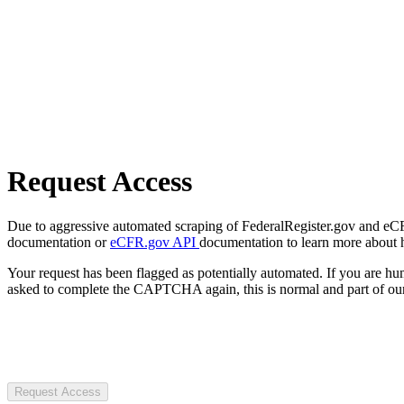
Request Access
Due to aggressive automated scraping of FederalRegister.gov and eCFR.
documentation or
eCFR.gov API
documentation to learn more about 
Your request has been flagged as potentially automated. If you are 
asked to complete the CAPTCHA again, this is normal and part of our
Request Access