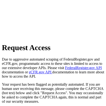
Request Access
Due to aggressive automated scraping of FederalRegister.gov and
eCFR.gov, programmatic access to these sites is limited to access to
our extensive developer APIs. Please visit
FederalRegister.gov API
documentation or
eCFR.gov API
documentation to learn more about
how to access the API.
Your request has been flagged as potentially automated. If you are
human user receiving this message, please complete the CAPTCHA
(bot test) below and click "Request Access". You may occassionally
be asked to complete the CAPTCHA again, this is normal and part
of our security measures.