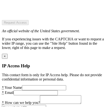
Request Access
An official website of the United States government.
If you experiencing issues with the CAPTCHA or want to request a
wider IP range, you can use the "Site Help" button found in the
lower, right of this page to make a request.
×
IP Access Help
This contact form is only for IP Access help. Please do not provide
confidential information or personal data.
*
Your Name
*
Email
*
How can we help you?