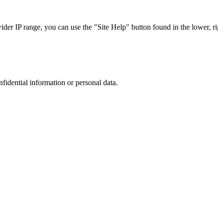
r IP range, you can use the "Site Help" button found in the lower, rig
nfidential information or personal data.