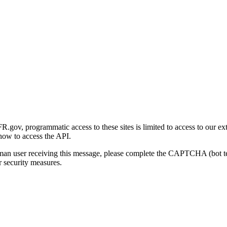
gov, programmatic access to these sites is limited to access to our ex
how to access the API.
human user receiving this message, please complete the CAPTCHA (bot t
 security measures.