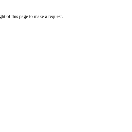
ht of this page to make a request.