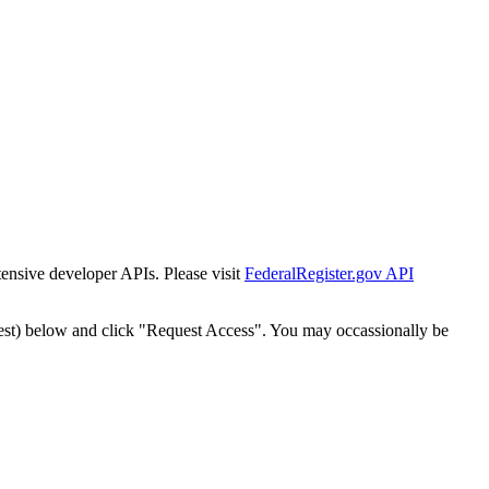
tensive developer APIs. Please visit
FederalRegister.gov API
est) below and click "Request Access". You may occassionally be