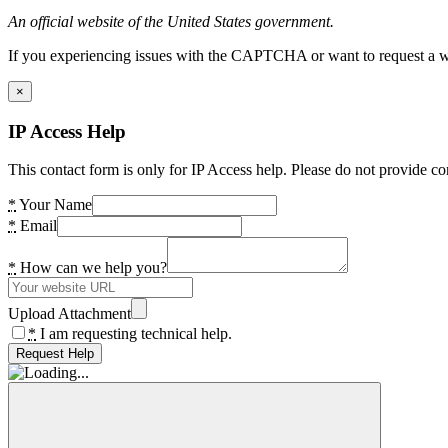
An official website of the United States government.
If you experiencing issues with the CAPTCHA or want to request a wide
×
IP Access Help
This contact form is only for IP Access help. Please do not provide co
*
Your Name
*
Email
*
How can we help you?
Upload Attachment
*
I am requesting technical help.