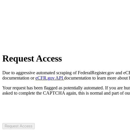
Request Access
Due to aggressive automated scraping of FederalRegister.gov and eCFR.
documentation or
eCFR.gov API
documentation to learn more about 
Your request has been flagged as potentially automated. If you are 
asked to complete the CAPTCHA again, this is normal and part of our
Request Access