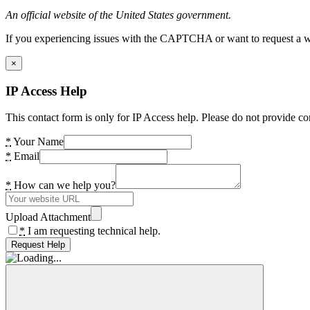
An official website of the United States government.
If you experiencing issues with the CAPTCHA or want to request a wide
×
IP Access Help
This contact form is only for IP Access help. Please do not provide co
*
Your Name
*
Email
*
How can we help you?
Upload Attachment
*
I am requesting technical help.