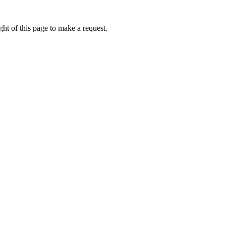
ht of this page to make a request.