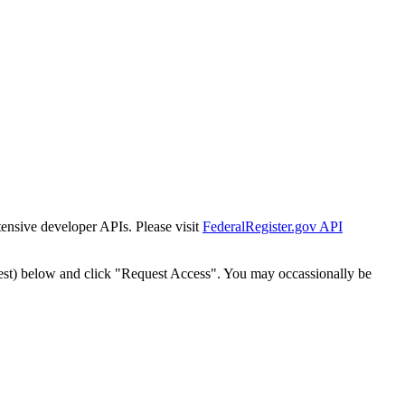
tensive developer APIs. Please visit
FederalRegister.gov API
est) below and click "Request Access". You may occassionally be