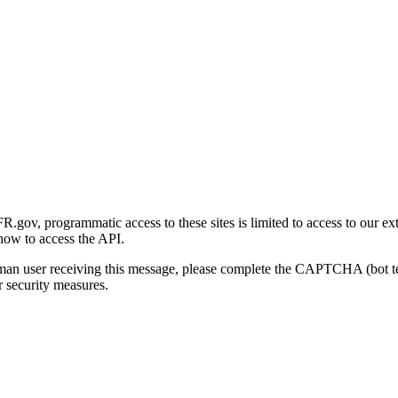
gov, programmatic access to these sites is limited to access to our ex
how to access the API.
human user receiving this message, please complete the CAPTCHA (bot t
 security measures.