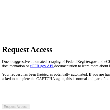
Request Access
Due to aggressive automated scraping of FederalRegister.gov and eCFR.
documentation or
eCFR.gov API
documentation to learn more about 
Your request has been flagged as potentially automated. If you are 
asked to complete the CAPTCHA again, this is normal and part of our
Request Access