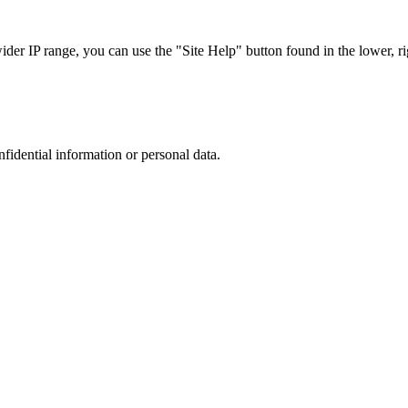
r IP range, you can use the "Site Help" button found in the lower, rig
nfidential information or personal data.