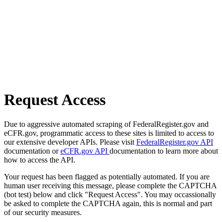
Request Access
Due to aggressive automated scraping of FederalRegister.gov and
eCFR.gov, programmatic access to these sites is limited to access to
our extensive developer APIs. Please visit
FederalRegister.gov API
documentation or
eCFR.gov API
documentation to learn more about
how to access the API.
Your request has been flagged as potentially automated. If you are
human user receiving this message, please complete the CAPTCHA
(bot test) below and click "Request Access". You may occassionally
be asked to complete the CAPTCHA again, this is normal and part
of our security measures.