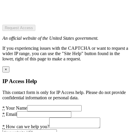
Request Access
An official website of the United States government.
If you experiencing issues with the CAPTCHA or want to request a
wider IP range, you can use the "Site Help" button found in the
lower, right of this page to make a request.
×
IP Access Help
This contact form is only for IP Access help. Please do not provide
confidential information or personal data.
*
Your Name
*
Email
*
How can we help you?