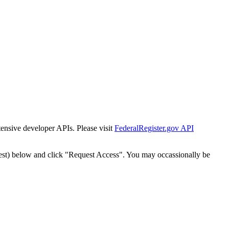
tensive developer APIs. Please visit
FederalRegister.gov API
est) below and click "Request Access". You may occassionally be