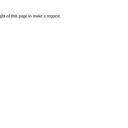
ht of this page to make a request.