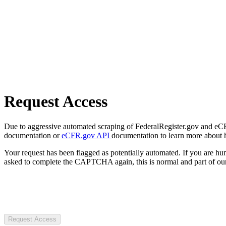
Request Access
Due to aggressive automated scraping of FederalRegister.gov and eCFR.
documentation or
eCFR.gov API
documentation to learn more about 
Your request has been flagged as potentially automated. If you are 
asked to complete the CAPTCHA again, this is normal and part of our
Request Access