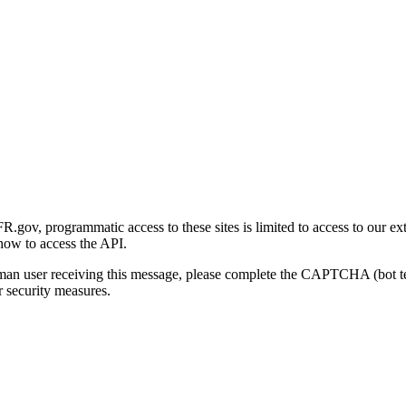
gov, programmatic access to these sites is limited to access to our ex
how to access the API.
human user receiving this message, please complete the CAPTCHA (bot t
 security measures.