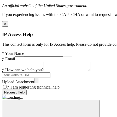
An official website of the United States government.
If you experiencing issues with the CAPTCHA or want to request a wide
×
IP Access Help
This contact form is only for IP Access help. Please do not provide co
*
Your Name
*
Email
*
How can we help you?
Upload Attachment
*
I am requesting technical help.