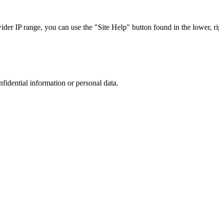
r IP range, you can use the "Site Help" button found in the lower, rig
nfidential information or personal data.