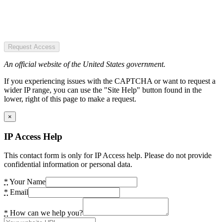
Request Access
An official website of the United States government.
If you experiencing issues with the CAPTCHA or want to request a
wider IP range, you can use the "Site Help" button found in the
lower, right of this page to make a request.
×
IP Access Help
This contact form is only for IP Access help. Please do not provide
confidential information or personal data.
*
Your Name
*
Email
*
How can we help you?