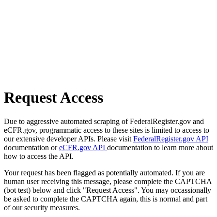
Request Access
Due to aggressive automated scraping of FederalRegister.gov and
eCFR.gov, programmatic access to these sites is limited to access to
our extensive developer APIs. Please visit
FederalRegister.gov API
documentation or
eCFR.gov API
documentation to learn more about
how to access the API.
Your request has been flagged as potentially automated. If you are
human user receiving this message, please complete the CAPTCHA
(bot test) below and click "Request Access". You may occassionally
be asked to complete the CAPTCHA again, this is normal and part
of our security measures.