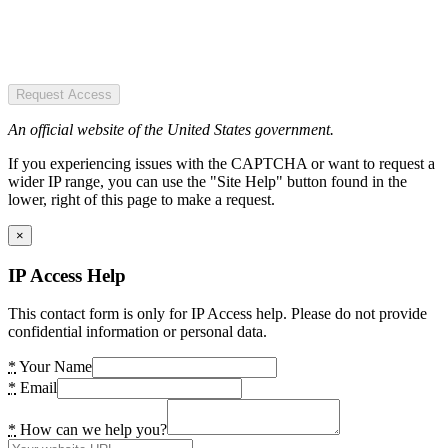
Request Access
An official website of the United States government.
If you experiencing issues with the CAPTCHA or want to request a
wider IP range, you can use the "Site Help" button found in the
lower, right of this page to make a request.
×
IP Access Help
This contact form is only for IP Access help. Please do not provide
confidential information or personal data.
*
Your Name
*
Email
*
How can we help you?