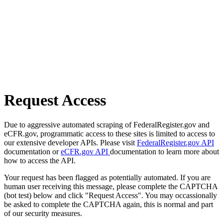
Request Access
Due to aggressive automated scraping of FederalRegister.gov and
eCFR.gov, programmatic access to these sites is limited to access to
our extensive developer APIs. Please visit
FederalRegister.gov API
documentation or
eCFR.gov API
documentation to learn more about
how to access the API.
Your request has been flagged as potentially automated. If you are
human user receiving this message, please complete the CAPTCHA
(bot test) below and click "Request Access". You may occassionally
be asked to complete the CAPTCHA again, this is normal and part
of our security measures.