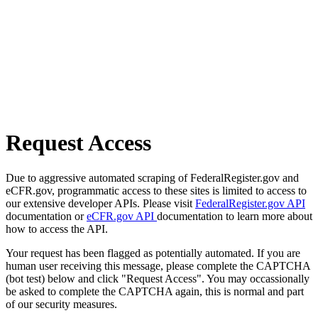
Request Access
Due to aggressive automated scraping of FederalRegister.gov and
eCFR.gov, programmatic access to these sites is limited to access to
our extensive developer APIs. Please visit
FederalRegister.gov API
documentation or
eCFR.gov API
documentation to learn more about
how to access the API.
Your request has been flagged as potentially automated. If you are
human user receiving this message, please complete the CAPTCHA
(bot test) below and click "Request Access". You may occassionally
be asked to complete the CAPTCHA again, this is normal and part
of our security measures.