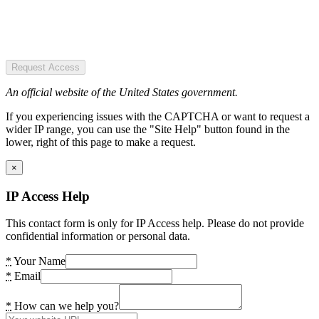
Request Access
An official website of the United States government.
If you experiencing issues with the CAPTCHA or want to request a
wider IP range, you can use the "Site Help" button found in the
lower, right of this page to make a request.
×
IP Access Help
This contact form is only for IP Access help. Please do not provide
confidential information or personal data.
*
Your Name
*
Email
*
How can we help you?