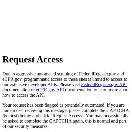
Request Access
Due to aggressive automated scraping of FederalRegister.gov and
eCFR.gov, programmatic access to these sites is limited to access to
our extensive developer APIs. Please visit
FederalRegister.gov API
documentation or
eCFR.gov API
documentation to learn more about
how to access the API.
Your request has been flagged as potentially automated. If you are
human user receiving this message, please complete the CAPTCHA
(bot test) below and click "Request Access". You may occassionally
be asked to complete the CAPTCHA again, this is normal and part
of our security measures.