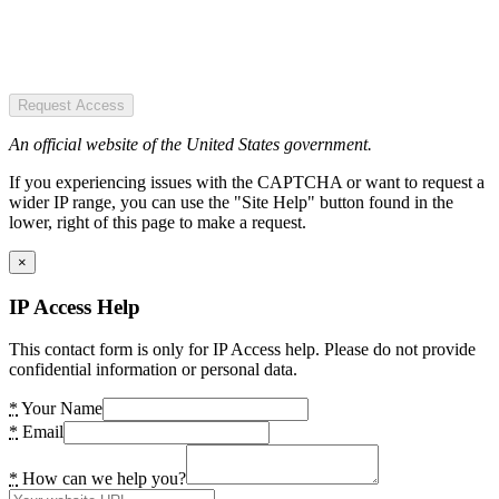
Request Access
An official website of the United States government.
If you experiencing issues with the CAPTCHA or want to request a
wider IP range, you can use the "Site Help" button found in the
lower, right of this page to make a request.
×
IP Access Help
This contact form is only for IP Access help. Please do not provide
confidential information or personal data.
*
Your Name
*
Email
*
How can we help you?