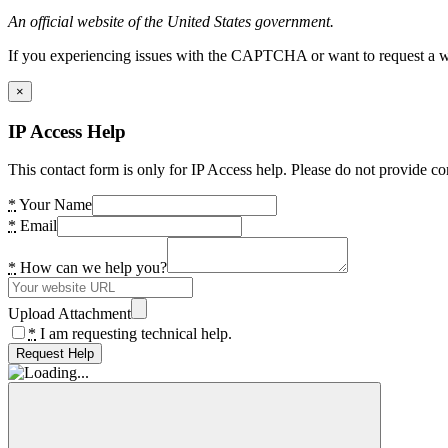
An official website of the United States government.
If you experiencing issues with the CAPTCHA or want to request a wide
×
IP Access Help
This contact form is only for IP Access help. Please do not provide co
*
Your Name
*
Email
*
How can we help you?
Upload Attachment
*
I am requesting technical help.