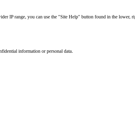
r IP range, you can use the "Site Help" button found in the lower, rig
nfidential information or personal data.