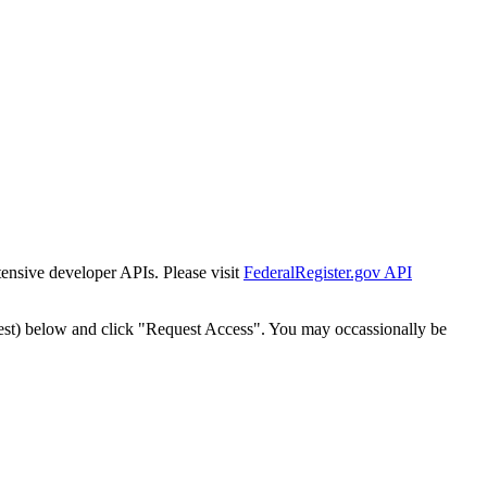
tensive developer APIs. Please visit
FederalRegister.gov API
est) below and click "Request Access". You may occassionally be