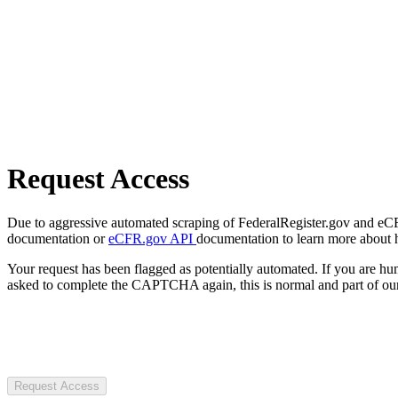
Request Access
Due to aggressive automated scraping of FederalRegister.gov and eCFR.
documentation or
eCFR.gov API
documentation to learn more about 
Your request has been flagged as potentially automated. If you are 
asked to complete the CAPTCHA again, this is normal and part of our
Request Access