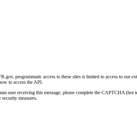
gov, programmatic access to these sites is limited to access to our ex
how to access the API.
human user receiving this message, please complete the CAPTCHA (bot t
 security measures.