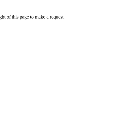
ht of this page to make a request.