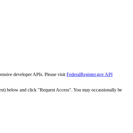
tensive developer APIs. Please visit
FederalRegister.gov API
est) below and click "Request Access". You may occassionally be