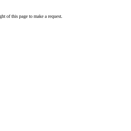
ht of this page to make a request.