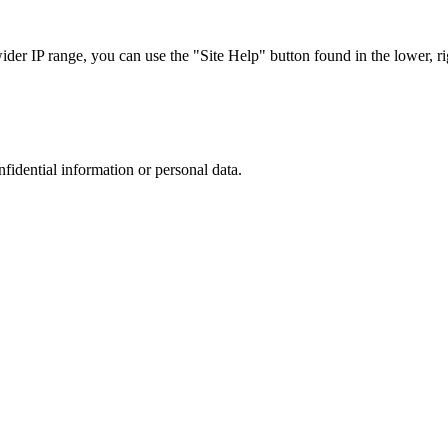
r IP range, you can use the "Site Help" button found in the lower, rig
nfidential information or personal data.