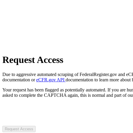
Request Access
Due to aggressive automated scraping of FederalRegister.gov and eCFR.
documentation or
eCFR.gov API
documentation to learn more about 
Your request has been flagged as potentially automated. If you are 
asked to complete the CAPTCHA again, this is normal and part of our
Request Access