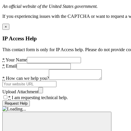
An official website of the United States government.
If you experiencing issues with the CAPTCHA or want to request a wide
×
IP Access Help
This contact form is only for IP Access help. Please do not provide co
*
Your Name
*
Email
*
How can we help you?
Upload Attachment
*
I am requesting technical help.