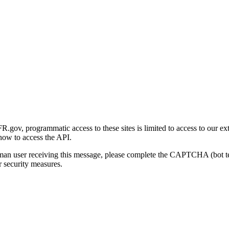
gov, programmatic access to these sites is limited to access to our ex
how to access the API.
human user receiving this message, please complete the CAPTCHA (bot t
 security measures.