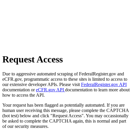
Request Access
Due to aggressive automated scraping of FederalRegister.gov and
eCFR.gov, programmatic access to these sites is limited to access to
our extensive developer APIs. Please visit
FederalRegister.gov API
documentation or
eCFR.gov API
documentation to learn more about
how to access the API.
Your request has been flagged as potentially automated. If you are
human user receiving this message, please complete the CAPTCHA
(bot test) below and click "Request Access". You may occassionally
be asked to complete the CAPTCHA again, this is normal and part
of our security measures.