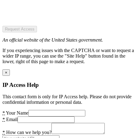
Request Access
An official website of the United States government.
If you experiencing issues with the CAPTCHA or want to request a
wider IP range, you can use the "Site Help" button found in the
lower, right of this page to make a request.
×
IP Access Help
This contact form is only for IP Access help. Please do not provide
confidential information or personal data.
*
Your Name
*
Email
*
How can we help you?