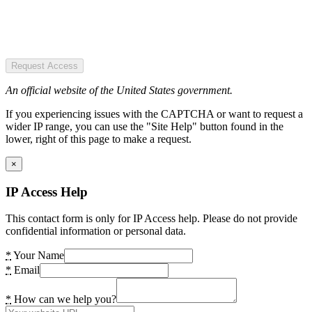
Request Access
An official website of the United States government.
If you experiencing issues with the CAPTCHA or want to request a
wider IP range, you can use the "Site Help" button found in the
lower, right of this page to make a request.
×
IP Access Help
This contact form is only for IP Access help. Please do not provide
confidential information or personal data.
*
Your Name
*
Email
*
How can we help you?