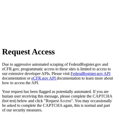
Request Access
Due to aggressive automated scraping of FederalRegister.gov and
eCFR.gov, programmatic access to these sites is limited to access to
our extensive developer APIs. Please visit
FederalRegister.gov API
documentation or
eCFR.gov API
documentation to learn more about
how to access the API.
Your request has been flagged as potentially automated. If you are
human user receiving this message, please complete the CAPTCHA
(bot test) below and click "Request Access". You may occassionally
be asked to complete the CAPTCHA again, this is normal and part
of our security measures.