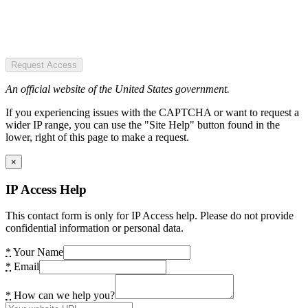
Request Access
An official website of the United States government.
If you experiencing issues with the CAPTCHA or want to request a
wider IP range, you can use the "Site Help" button found in the
lower, right of this page to make a request.
×
IP Access Help
This contact form is only for IP Access help. Please do not provide
confidential information or personal data.
*
Your Name
*
Email
*
How can we help you?