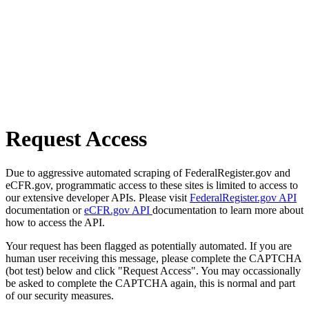
Request Access
Due to aggressive automated scraping of FederalRegister.gov and
eCFR.gov, programmatic access to these sites is limited to access to
our extensive developer APIs. Please visit
FederalRegister.gov API
documentation or
eCFR.gov API
documentation to learn more about
how to access the API.
Your request has been flagged as potentially automated. If you are
human user receiving this message, please complete the CAPTCHA
(bot test) below and click "Request Access". You may occassionally
be asked to complete the CAPTCHA again, this is normal and part
of our security measures.