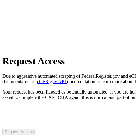
Request Access
Due to aggressive automated scraping of FederalRegister.gov and eCFR.
documentation or
eCFR.gov API
documentation to learn more about 
Your request has been flagged as potentially automated. If you are 
asked to complete the CAPTCHA again, this is normal and part of our
Request Access