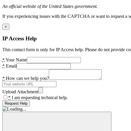
An official website of the United States government.
If you experiencing issues with the CAPTCHA or want to request a wide
×
IP Access Help
This contact form is only for IP Access help. Please do not provide co
*
Your Name
*
Email
*
How can we help you?
Upload Attachment
*
I am requesting technical help.