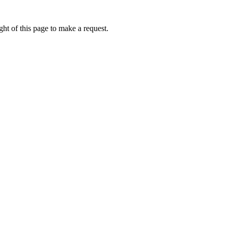
ht of this page to make a request.