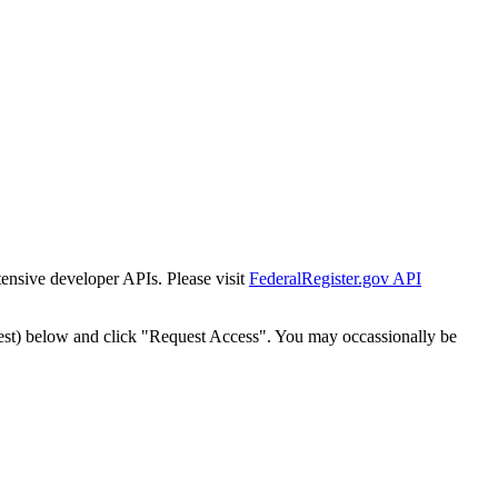
tensive developer APIs. Please visit
FederalRegister.gov API
est) below and click "Request Access". You may occassionally be