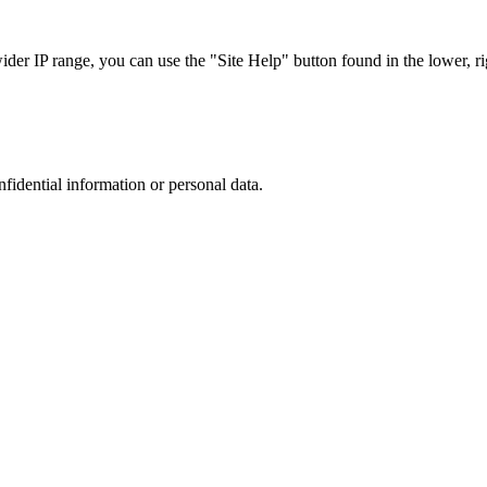
r IP range, you can use the "Site Help" button found in the lower, rig
nfidential information or personal data.