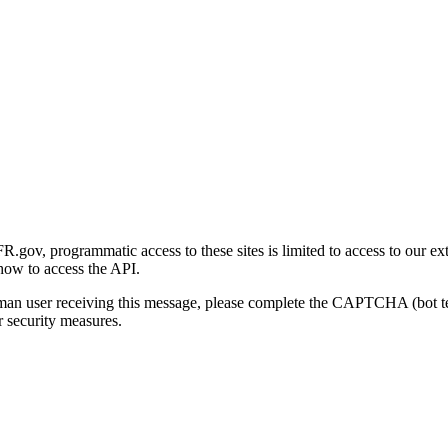
gov, programmatic access to these sites is limited to access to our ex
how to access the API.
human user receiving this message, please complete the CAPTCHA (bot t
 security measures.