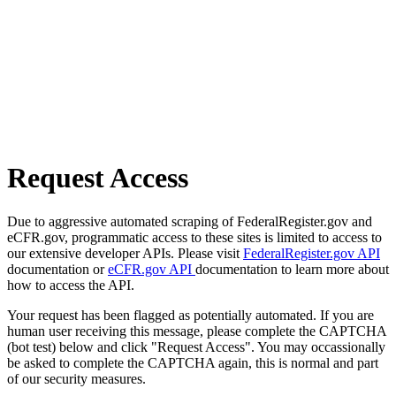
Request Access
Due to aggressive automated scraping of FederalRegister.gov and
eCFR.gov, programmatic access to these sites is limited to access to
our extensive developer APIs. Please visit
FederalRegister.gov API
documentation or
eCFR.gov API
documentation to learn more about
how to access the API.
Your request has been flagged as potentially automated. If you are
human user receiving this message, please complete the CAPTCHA
(bot test) below and click "Request Access". You may occassionally
be asked to complete the CAPTCHA again, this is normal and part
of our security measures.