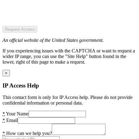
Request Access
An official website of the United States government.
If you experiencing issues with the CAPTCHA or want to request a
wider IP range, you can use the "Site Help" button found in the
lower, right of this page to make a request.
×
IP Access Help
This contact form is only for IP Access help. Please do not provide
confidential information or personal data.
*
Your Name
*
Email
*
How can we help you?