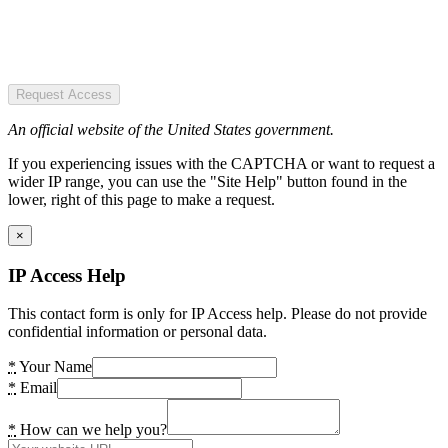
Request Access
An official website of the United States government.
If you experiencing issues with the CAPTCHA or want to request a
wider IP range, you can use the "Site Help" button found in the
lower, right of this page to make a request.
×
IP Access Help
This contact form is only for IP Access help. Please do not provide
confidential information or personal data.
*
Your Name
*
Email
*
How can we help you?