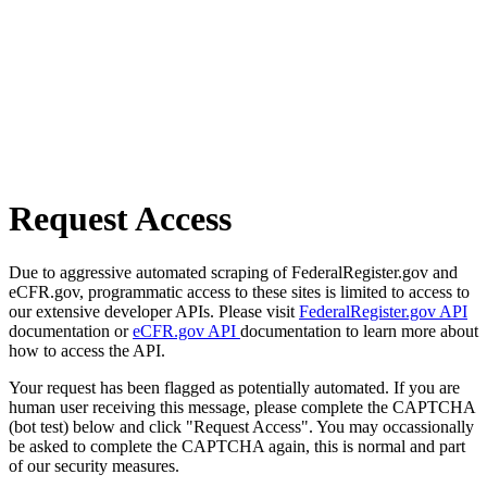
Request Access
Due to aggressive automated scraping of FederalRegister.gov and
eCFR.gov, programmatic access to these sites is limited to access to
our extensive developer APIs. Please visit
FederalRegister.gov API
documentation or
eCFR.gov API
documentation to learn more about
how to access the API.
Your request has been flagged as potentially automated. If you are
human user receiving this message, please complete the CAPTCHA
(bot test) below and click "Request Access". You may occassionally
be asked to complete the CAPTCHA again, this is normal and part
of our security measures.