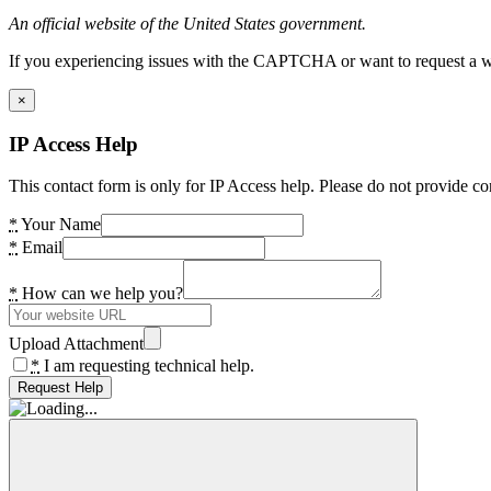
An official website of the United States government.
If you experiencing issues with the CAPTCHA or want to request a wide
×
IP Access Help
This contact form is only for IP Access help. Please do not provide co
*
Your Name
*
Email
*
How can we help you?
Upload Attachment
*
I am requesting technical help.