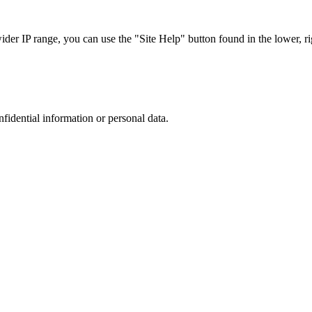
r IP range, you can use the "Site Help" button found in the lower, rig
nfidential information or personal data.