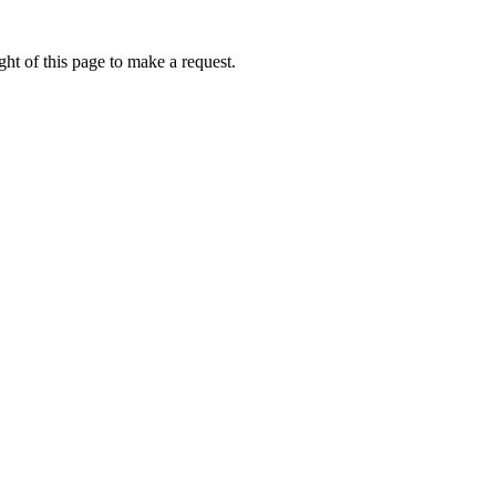
ht of this page to make a request.