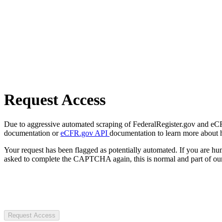
Request Access
Due to aggressive automated scraping of FederalRegister.gov and eCFR.
documentation or
eCFR.gov API
documentation to learn more about 
Your request has been flagged as potentially automated. If you are 
asked to complete the CAPTCHA again, this is normal and part of our
Request Access