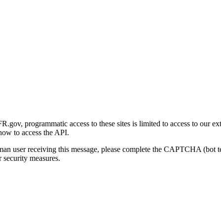
gov, programmatic access to these sites is limited to access to our ex
how to access the API.
human user receiving this message, please complete the CAPTCHA (bot t
 security measures.