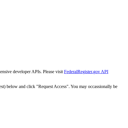
tensive developer APIs. Please visit
FederalRegister.gov API
est) below and click "Request Access". You may occassionally be