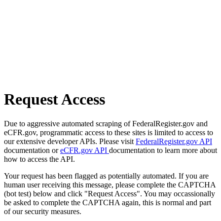
Request Access
Due to aggressive automated scraping of FederalRegister.gov and
eCFR.gov, programmatic access to these sites is limited to access to
our extensive developer APIs. Please visit
FederalRegister.gov API
documentation or
eCFR.gov API
documentation to learn more about
how to access the API.
Your request has been flagged as potentially automated. If you are
human user receiving this message, please complete the CAPTCHA
(bot test) below and click "Request Access". You may occassionally
be asked to complete the CAPTCHA again, this is normal and part
of our security measures.