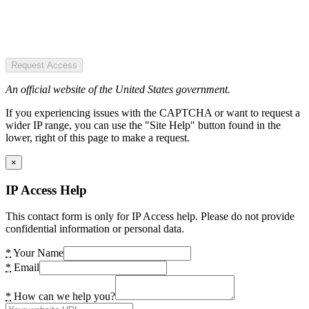
Request Access
An official website of the United States government.
If you experiencing issues with the CAPTCHA or want to request a
wider IP range, you can use the "Site Help" button found in the
lower, right of this page to make a request.
×
IP Access Help
This contact form is only for IP Access help. Please do not provide
confidential information or personal data.
*
Your Name
*
Email
*
How can we help you?