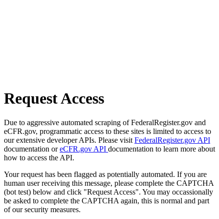
Request Access
Due to aggressive automated scraping of FederalRegister.gov and
eCFR.gov, programmatic access to these sites is limited to access to
our extensive developer APIs. Please visit
FederalRegister.gov API
documentation or
eCFR.gov API
documentation to learn more about
how to access the API.
Your request has been flagged as potentially automated. If you are
human user receiving this message, please complete the CAPTCHA
(bot test) below and click "Request Access". You may occassionally
be asked to complete the CAPTCHA again, this is normal and part
of our security measures.