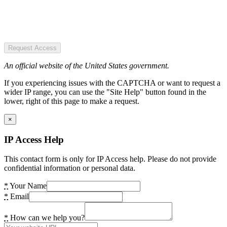
Request Access
An official website of the United States government.
If you experiencing issues with the CAPTCHA or want to request a
wider IP range, you can use the "Site Help" button found in the
lower, right of this page to make a request.
×
IP Access Help
This contact form is only for IP Access help. Please do not provide
confidential information or personal data.
*
Your Name
*
Email
*
How can we help you?