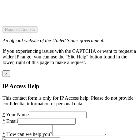
Request Access
An official website of the United States government.
If you experiencing issues with the CAPTCHA or want to request a
wider IP range, you can use the "Site Help" button found in the
lower, right of this page to make a request.
×
IP Access Help
This contact form is only for IP Access help. Please do not provide
confidential information or personal data.
*
Your Name
*
Email
*
How can we help you?