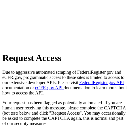
Request Access
Due to aggressive automated scraping of FederalRegister.gov and
eCFR.gov, programmatic access to these sites is limited to access to
our extensive developer APIs. Please visit
FederalRegister.gov API
documentation or
eCFR.gov API
documentation to learn more about
how to access the API.
Your request has been flagged as potentially automated. If you are
human user receiving this message, please complete the CAPTCHA
(bot test) below and click "Request Access". You may occassionally
be asked to complete the CAPTCHA again, this is normal and part
of our security measures.