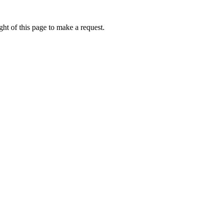
ht of this page to make a request.