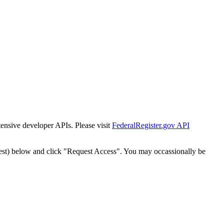
tensive developer APIs. Please visit
FederalRegister.gov API
est) below and click "Request Access". You may occassionally be