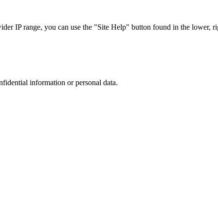
r IP range, you can use the "Site Help" button found in the lower, rig
nfidential information or personal data.