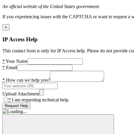
An official website of the United States government.
If you experiencing issues with the CAPTCHA or want to request a wide
×
IP Access Help
This contact form is only for IP Access help. Please do not provide co
*
Your Name
*
Email
*
How can we help you?
Upload Attachment
*
I am requesting technical help.