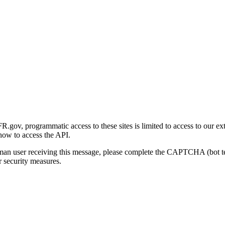
gov, programmatic access to these sites is limited to access to our ex
how to access the API.
human user receiving this message, please complete the CAPTCHA (bot t
 security measures.