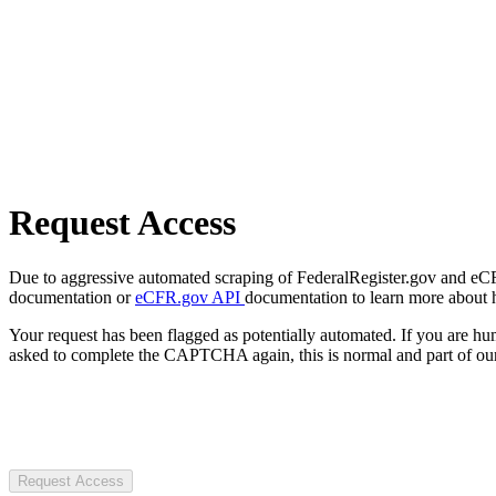
Request Access
Due to aggressive automated scraping of FederalRegister.gov and eCFR.
documentation or
eCFR.gov API
documentation to learn more about 
Your request has been flagged as potentially automated. If you are 
asked to complete the CAPTCHA again, this is normal and part of our
Request Access