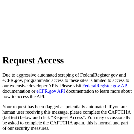
Request Access
Due to aggressive automated scraping of FederalRegister.gov and
eCFR.gov, programmatic access to these sites is limited to access to
our extensive developer APIs. Please visit
FederalRegister.gov API
documentation or
eCFR.gov API
documentation to learn more about
how to access the API.
Your request has been flagged as potentially automated. If you are
human user receiving this message, please complete the CAPTCHA
(bot test) below and click "Request Access". You may occassionally
be asked to complete the CAPTCHA again, this is normal and part
of our security measures.