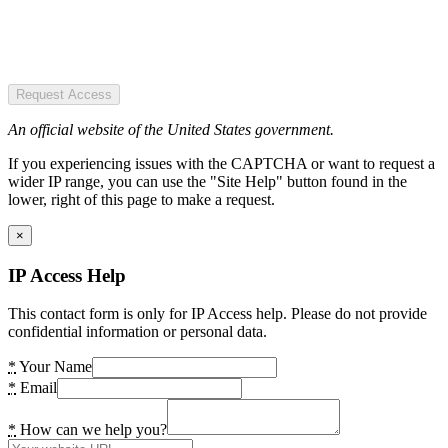
Request Access
An official website of the United States government.
If you experiencing issues with the CAPTCHA or want to request a
wider IP range, you can use the "Site Help" button found in the
lower, right of this page to make a request.
×
IP Access Help
This contact form is only for IP Access help. Please do not provide
confidential information or personal data.
*
Your Name
*
Email
*
How can we help you?