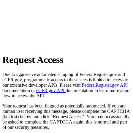
Request Access
Due to aggressive automated scraping of FederalRegister.gov and
eCFR.gov, programmatic access to these sites is limited to access to
our extensive developer APIs. Please visit
FederalRegister.gov API
documentation or
eCFR.gov API
documentation to learn more about
how to access the API.
Your request has been flagged as potentially automated. If you are
human user receiving this message, please complete the CAPTCHA
(bot test) below and click "Request Access". You may occassionally
be asked to complete the CAPTCHA again, this is normal and part
of our security measures.