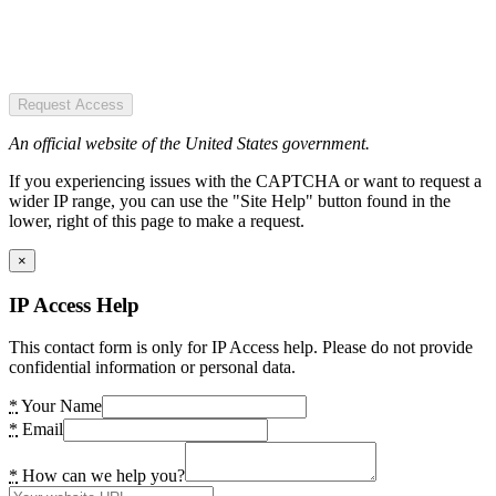
Request Access
An official website of the United States government.
If you experiencing issues with the CAPTCHA or want to request a
wider IP range, you can use the "Site Help" button found in the
lower, right of this page to make a request.
×
IP Access Help
This contact form is only for IP Access help. Please do not provide
confidential information or personal data.
*
Your Name
*
Email
*
How can we help you?